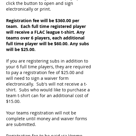
click the button to open and sign
electronically or print.
Registration fee will be $360.00 per
team. Each full time registered player
will receive a FLAC league t-shirt. Any
teams over 6 players, each additional
full time player will be $60.00. Any subs
will be $25.00.
If you are registering subs in addition to
your 6 full time players, they are required
to pay a registration fee of $25.00 and
will need to sign a waiver form
electronically. Sub's will not receive a t-
shirt. Subs who would like to purchase a
team t-shirt can for an additional cost of
$15.00.
Your teams registration will not be
complete until money and waiver forms
are submitted.
Registration fee to be paid via Venmo