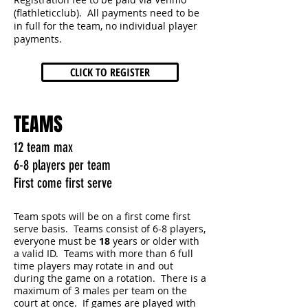
(flathleticclub). All payments need to be
in full for the team, no individual player
payments.
CLICK TO REGISTER
TEAMS
12 team max
6-8 players per team
First come first serve
Team spots will be on a first come first
serve basis. Teams consist of 6-8 players,
everyone must be
18
years or older with
a valid ID. Teams with more than 6 full
time players may rotate in and out
during the game on a rotation. There is a
maximum of 3 males per team on the
court at once. If games are played with