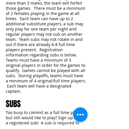
more than 3 males, the team will forfeit
those games. There must be a minimum
of 2 females playing in the game at all
times. Each team can have up to 2
additional substitute players, a sub may
only play for one team per night and
regular players may not sub on another
team. Team subs may not rotate in and
out if there are already 6-8 full time
players present. Registration
information regarding subs is below.
Teams must have a minimum of 3
original players in order for the games to
qualify. Games cannot be played with all
subs. During playoffs, teams must have
a minimum of 4 original/full time players.
Each team will have a designated
captain.
SUBS
Too busy to commit as a full time player,
but still would like to play? Sign up to be
a registered sub! A sub is required to
pay a registration fee of $25.00 and sign