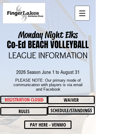
Monday Night Elks
Co-Ed BEACH VOLLEYBALL
LEAGUE INFORMATION
2026 Season June 1 to August 31
PLEASE NOTE: Our primary mode of
communication with players is via email
and Facebook
REGISTRATION CLOSED
WAIVER
SCHEDULE/STANDINGS
RULES
PAY HERE - VENMO