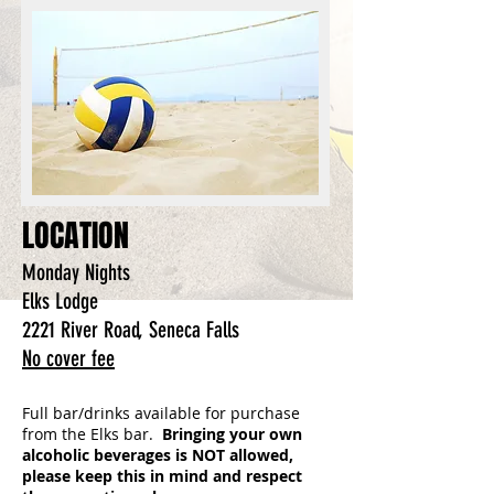
LOCATION
Monday Nights
Elks Lodge
2221 River Road, Seneca Falls
No cover fee
Full bar/drinks available for purchase
from the Elks bar.
Bringing your own
alcoholic beverages is NOT allowed,
please keep this in mind and respect