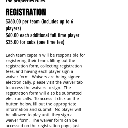
the properties rules.
REGISTRATION
$360.00 per team
(includes up to 6
players)
$60.00 each additional full time player
$25.00 for subs (one time fee)
Each team captain will be responsible for
registering their team, filling out the
registration form, collecting registration
fees, and having each player sign a
waiver form. Waivers are being signed
electronically, please visit the waiver tab
to access the waivers to sign. The
registration form will also be submitted
electronically. To access it click on the
button below, fill out the appropriate
information and submit. No player will
be allowed to play until they sign a
waiver form. The waiver form can be
accessed on the registration page, just