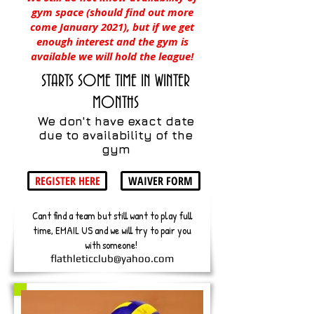
gym space (should find out more
come January 2021), but if we get
enough interest and the gym is
available we will hold the league!
STARTS SOME TIME IN WINTER
MONTHS
We don't have exact date
due to availability of the
gym
REGISTER HERE
WAIVER FORM
Cant find a team but still want to play full
time, EMAIL US and we will try to pair you
with someone!
flathleticclub@yahoo.com