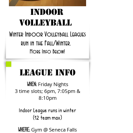
Indoor
volleyball
Winter Indoor Volleyball Leagues
run in the Fall/Winter.
More Info Below!
LEAGUE INFO
Friday Nights
WHEN:
3 time slots; 6pm, 7:05pm &
8:10pm
Indoor League runs in winter
(12 team max)
Gym @ Seneca Falls
WHERE: