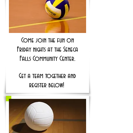
Come join the fun on
Friday nights at the Seneca
Falls Community Center.
Get a team together and
register below!