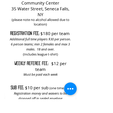
Community Center
35 Water Street, Seneca Falls,
NY
(please note no alcohol allowed due to
location)
$180 per team
REGISTRATION FEE:
Additional full time players $30 per person.
6 person teams; min 2 females and max 3
males. 18 and over.
(Includes league t-shirt)
$12 per
Weekly referee fee:
team
Must be paid each week
$10 per sub
SUB FEE:
(one time fee)
Registration money and waivers to be
dropped off in sealed envelope
to Dewey's Third Ward Tavern or Seneca
Falls Community Center