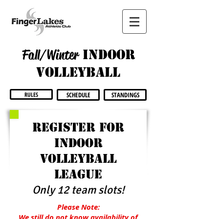
Fall/Winter
INdoor
volleyball
RULES
SCHEDULE
STANDINGS
Register for
indoor
volleyball
league
Only 12 team slots!
Please Note:
We still do not know availability of