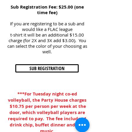
Sub Registration Fee: $25.00 (one
time fee)
If you are registering to be a sub and
would like a FLAC league
t-shirt it will be an additional $15.00
charge (for 2X and 3X add $3.00). You
can select the color of your choosing as
well.
SUB REGISTRATION
***For Tuesday night co-ed
volleyball, the Party House charges
$10.75 per person per week at the
door, which volleyball players are
required to pay. The fee includes 1
drink chip, buffet dinner and live
music.