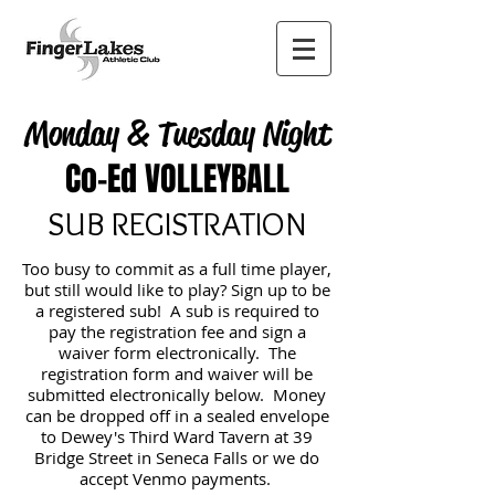
Monday & Tuesday Night
Co-Ed VOLLEYBALL
SUB REGISTRATION
Too busy to commit as a full time player,
but still would like to play? Sign up to be
a registered sub! A sub is required to
pay the registration fee and sign a
waiver form electronically. The
registration form and waiver will be
submitted electronically below. Money
can be dropped off in a sealed envelope
to Dewey's Third Ward Tavern at 39
Bridge Street in Seneca Falls or we do
accept Venmo payments.